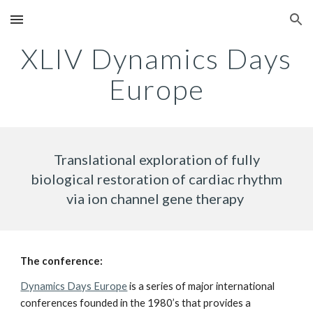
Skip to main content
Skip to navigation
XLIV Dynamics Days
Europe
Translational exploration of fully
biological restoration of cardiac rhythm
via ion channel gene therapy
The conference:
Dynamics Days Europe
is a series of major international
conferences founded in the 1980’s that provides a