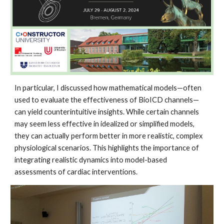
In particular, I discussed how mathematical models—often
used to evaluate the effectiveness of BioICD channels—
can yield counterintuitive insights. While certain channels
may seem less effective in idealized or simplified models,
they can actually perform better in more realistic, complex
physiological scenarios. This highlights the importance of
integrating realistic dynamics into model-based
assessments of cardiac interventions.