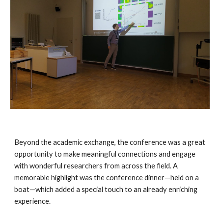
Beyond the academic exchange, the conference was a great
opportunity to make meaningful connections and engage
with wonderful researchers from across the field. A
memorable highlight was the conference dinner—held on a
boat—which added a special touch to an already enriching
experience.