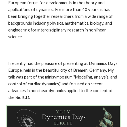
European forum for developments in the theory and
applications of dynamics. For more than 40 years, it has
been bringing together researchers from a wide range of
backgrounds including physics, mathematics, biology, and
engineering for interdisciplinary research in nonlinear
science.
I recently had the pleasure of presenting at Dynamics Days
Europe, held in the beautiful city of Bremen, Germany. My
talk was part of the minisymposium "Modeling, analysis, and
control of cardiac dynamics," and focused on recent
advances in nonlinear dynamics applied to the concept of
the BioICD.