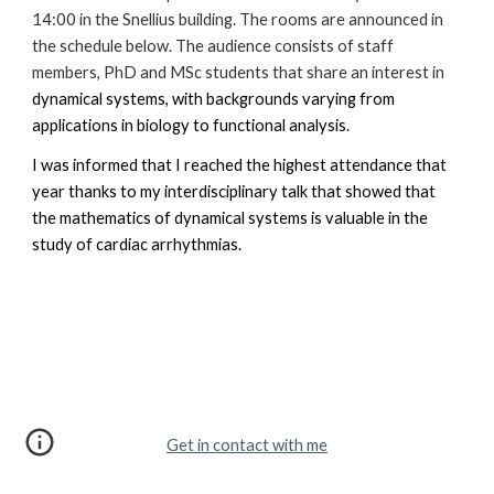
14:00 in the Snellius building. The rooms are announced in
the schedule below. The audience consists of staff
members, PhD and MSc students that share an interest in
dynamical systems, with backgrounds varying from
applications in biology to functional analysis.
I was informed that I reached
the highest attendance that
year thanks to my interdisciplinary talk that showed that
the mathematics of dynamical systems is valuable in the
study of cardiac arrhythmias.
Get in contact with me