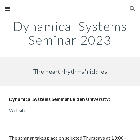
Skip to main content
Skip to navigation
Dynamical Systems
Seminar
2023
The heart rhythms' riddles
Dynamical Systems Seminar Leiden University:
Website
The seminar takes place on selected Thursdays at 13:00–