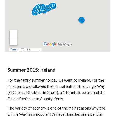
Summer 201
5
:
Ireland
For the family summer holiday we went to Ireland.
For the
most part, we followed the official path of the Dingle Way
(Slí Chorca Dhuibhne in Gaelic), a 110-mile loop around the
Dingle Peninsula in County Kerry.
The variety of scenery is one of the main reasons why the
Dingle Way is so popular. It's never long before a bend in