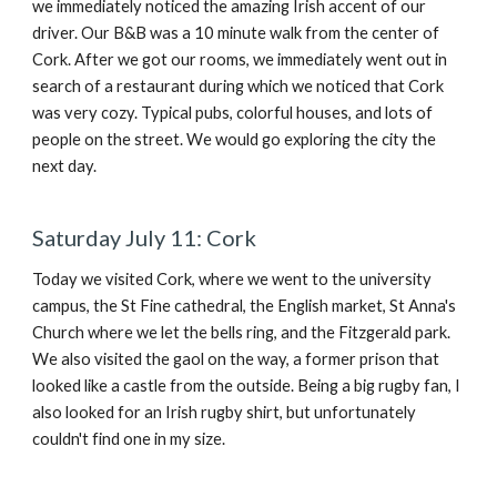
we immediately noticed the amazing Irish accent of our
driver. Our B&B was a 10 minute walk from the center of
Cork. After we got our rooms, we immediately went out in
search of a restaurant during which we noticed that Cork
was very cozy. Typical pubs, colorful houses, and lots of
people on the street. We would go exploring the city the
next day.
Saturday July 11: Cork
Today we visited Cork, where we went to the university
campus, the St Fine cathedral, the English market, St Anna's
Church where we let the bells ring, and the Fitzgerald park.
We also visited the gaol on the way, a former prison that
looked like a castle from the outside. Being a big rugby fan, I
also looked for an Irish rugby shirt, but unfortunately
couldn't find one in my size.