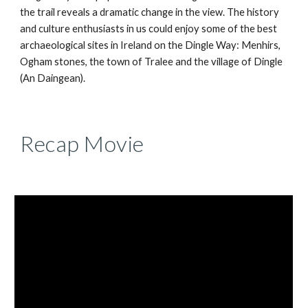
the trail reveals a dramatic change in the view. The history
and culture enthusiasts in us could enjoy some of the best
archaeological sites in Ireland on the Dingle Way: Menhirs,
Ogham stones, the town of Tralee and the village of Dingle
(An Daingean).
Recap Movie