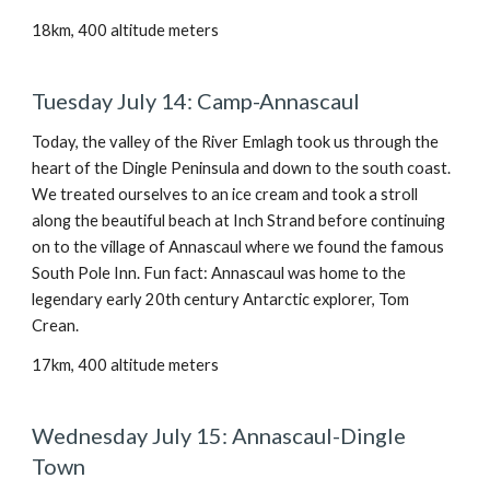
18km, 400 altitude meters
Tuesday July 14: Camp-Annascaul
Today, the valley of the River Emlagh took us through the
heart of the Dingle Peninsula and down to the south coast.
We treated ourselves to an ice cream and took a stroll
along the beautiful beach at Inch Strand before continuing
on to the village of Annascaul where we found the famous
South Pole Inn. Fun fact: Annascaul was home to the
legendary early 20th century Antarctic explorer, Tom
Crean.
17km, 400 altitude meters
Wednesday July 15: Annascaul-Dingle
Town