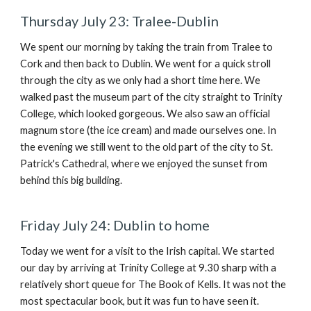
Thursday July 23: Tralee-Dublin
We spent our morning by taking the train from Tralee to
Cork and then back to Dublin. We went for a quick stroll
through the city as we only had a short time here. We
walked
past the museum part of the city straight to Trinity
College, which looked gorgeous. We also saw an official
magnum store (the ice cream) and made ourselves one. In
the evening we still went to the old part of the city to St.
Patrick's Cathedral, where we enjoyed the sunset from
behind this big building.
Friday July 24: Dublin to home
Today we went for a visit to the Irish capital.
We started
our day by arriving at Trinity College at 9.30 sharp with a
relatively short queue for The Book of Kells. It was not the
most spectacular book, but it was fun to have seen it.