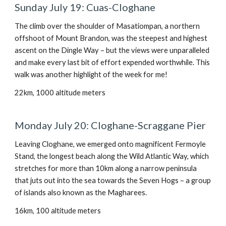
Sunday July 19: Cuas-Cloghane
The climb over the shoulder of Masatiompan, a northern
offshoot of Mount Brandon, was the steepest and highest
ascent on the Dingle Way – but the views were unparalleled
and make every last bit of effort expended worthwhile. This
walk was another highlight of the week for me!
22km, 1000 altitude meters
Monday July 20: Cloghane-Scraggane Pier
Leaving Cloghane, we emerged onto magnificent Fermoyle
Stand, the longest beach along the Wild Atlantic Way, which
stretches for more than 10km along a narrow peninsula
that juts out into the sea towards the Seven Hogs – a group
of islands also known as the Magharees.
16km, 100 altitude meters