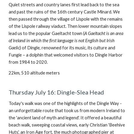
Quiet streets and country lanes first lead back to the sea
and past the ruins of the 16th century Castle Minard. We
then passed through the village of Lispole with the remains
of the Lispole railway viaduct. Then lower mountain slopes
lead us to the popular Gaeltacht town (
A Gaeltacht is an area
of ​​Ireland in which the first language is not English but Irish
Gaelic
) of Dingle, renowned for its music, its culture and
Fungie – a dolphin that welcomed visitors to Dingle Harbor
from 1984 to 2020.
22km, 510 altitude meters
Thursday July 16: Dingle-Slea Head
Today's walk was one of the highlights of the Dingle Way -
an unforgettable route that took us from modern Ireland to
the 'ancient land of myth and legend'. It offered a beautiful
beach walk, sweeping coastal views, early Christian 'Beehive
Huts', an Iron Age fort, the much photographed pier at