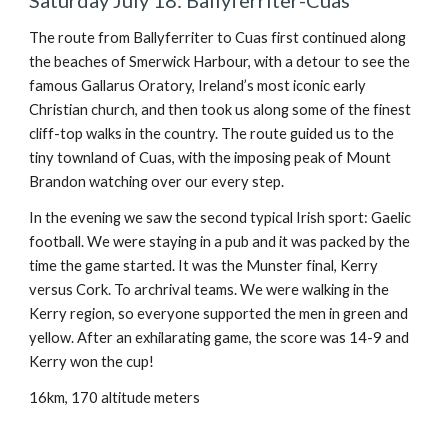
Saturday July 18: Ballyferriter-Cuas
The route from Ballyferriter to Cuas first continued along
the beaches of Smerwick Harbour, with a detour to see the
famous Gallarus Oratory, Ireland’s most iconic early
Christian church, and then took us along some of the finest
cliff-top walks in the country. The route guided us to the
tiny townland of Cuas, with the imposing peak of Mount
Brandon watching over our every step.
In the evening we saw the second typical Irish sport: Gaelic
football. We were staying in a pub and it was packed by the
time the game started. It was the Munster final, Kerry
versus Cork. To archrival teams. We were walking in the
Kerry region, so everyone supported the men in green and
yellow. After an exhilarating game, the score was 14-9 and
Kerry won the cup!
16km, 170 altitude meters