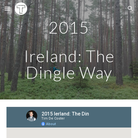
Skip to main content
Skip to navigation
201
5
Ireland: The
Dingle Way