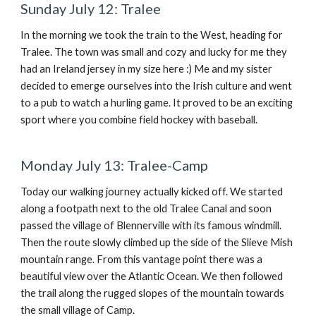
Sunday July 12: Tralee
In the morning we took the train to the West, heading for
Tralee. The town was small and cozy and lucky for me they
had an Ireland jersey in my size here :) Me and my sister
decided to emerge ourselves into the Irish culture and went
to a pub to watch a hurling game. It proved to be an exciting
sport where you combine field hockey with baseball.
Monday July 13: Tralee-Camp
Today our walking journey actually kicked off. We started
along a footpath next to the old Tralee Canal and soon
passed the village of Blennerville with its famous windmill.
Then the route slowly climbed up the side of the Slieve Mish
mountain range. From this vantage point there was a
beautiful view over the Atlantic Ocean. We then followed
the trail along the rugged slopes of the mountain towards
the small village of Camp.