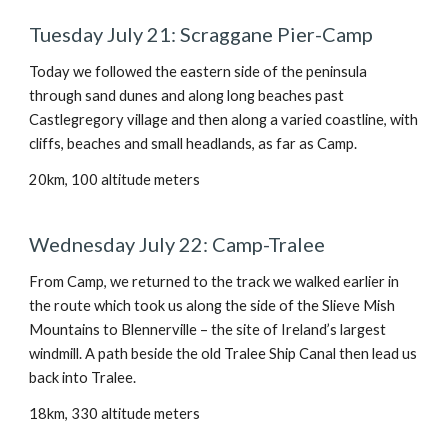
Tuesday July 21: Scraggane Pier-Camp
Today we followed the eastern side of the peninsula
through sand dunes and along long beaches past
Castlegregory village and then along a varied coastline, with
cliffs, beaches and small headlands, as far as Camp.
20km, 100 altitude meters
Wednesday July 22: Camp-Tralee
From Camp, we returned to the track we walked earlier in
the route which took us along the side of the Slieve Mish
Mountains to Blennerville – the site of Ireland’s largest
windmill. A path beside the old Tralee Ship Canal then lead us
back into Tralee.
18km, 330 altitude meters