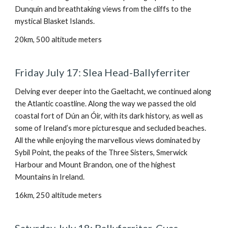
Dunquin and breathtaking views from the cliffs to the
mystical Blasket Islands.
20km, 500 altitude meters
Friday July 17: Slea Head-Ballyferriter
Delving ever deeper into the Gaeltacht, we continued along
the Atlantic coastline. Along the way we passed the old
coastal fort of Dún an Óir, with its dark history, as well as
some of Ireland’s more picturesque and secluded beaches.
All the while enjoying the marvellous views dominated by
Sybil Point, the peaks of the Three Sisters, Smerwick
Harbour and Mount Brandon, one of the highest
Mountains in Ireland.
16km, 250 altitude meters