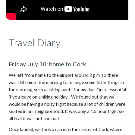
Travel Diary
Fri
day July 1
0: home to Cork
We left from home to the airport around 2 p.m. so there
was still time in the morning to arrange some 'little' things in
the morning, such as hiking pants for my dad. Quite essential
if you leave on a hiking holiday... We found out that we
would be having a noisy flight because a lot of children were
seated in our neighborhood. It was only a 1.5 hour flight so
all in all it was not too bad.
Once landed, we took a cab into the center of Cork, where