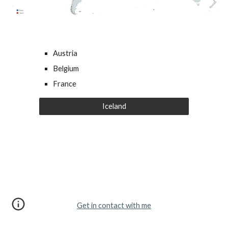
Austria
Belgium
France
Iceland
Get in contact with me