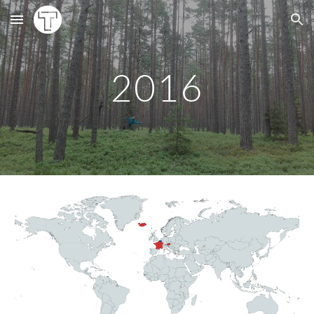
Skip to main content
Skip to navigation
20
16