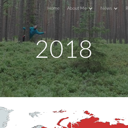
Home
About Me
News
R
ip to main content
Skip to navigat
20
18