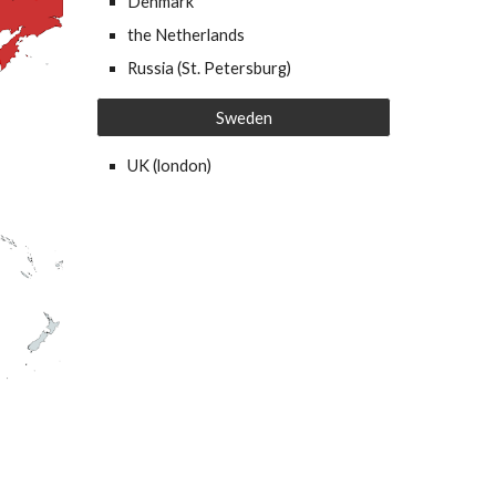
Denmark
the Netherlands
Russia (St. Petersburg)
Sweden
UK (london)