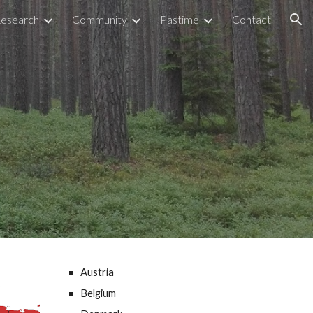
esearch
Community
Pastime
Contact
ion
Austria
Belgium