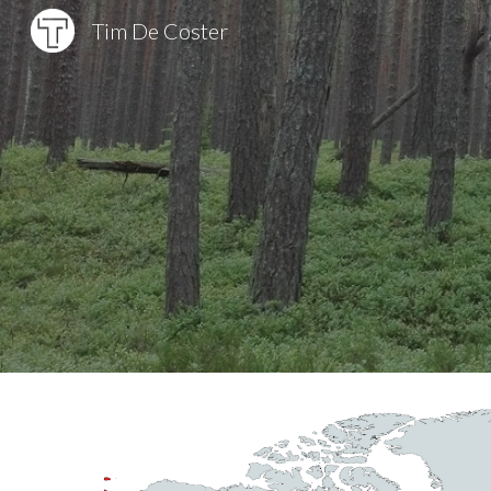
Tim De Coster
Sk