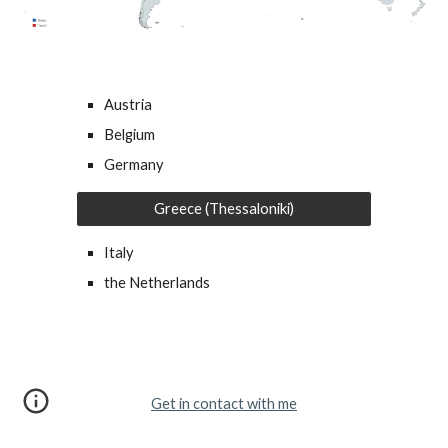
Austria
Belgium
Germany
Greece (Thessaloniki)
Italy
the Netherlands
Get in contact with me