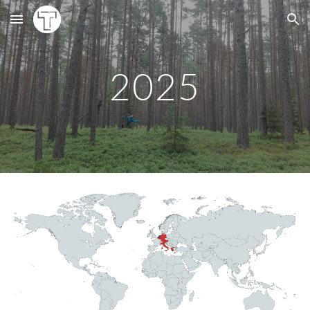
Skip to main content
Skip to navigation
202
5