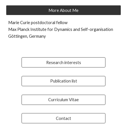
More About Me
Marie Curie postdoctoral fellow
Max Planck Institute for Dynamics and Self-organisation
Göttingen, Germany
Research interests
Publication list
Curriculum Vitae
Contact