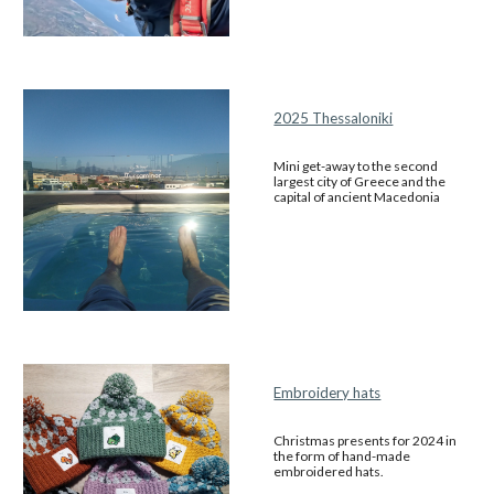
2025 Thessaloniki
Mini get-away to the second
largest city of Greece and the
capital of ancient Macedonia
Embroidery hats
Christmas presents for 2024 in
the form of hand-made
embroidered hats.