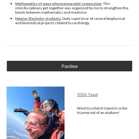
Mathematics of wave phenomena mini-symposium
: This
interdisciplinary get-together was organized by me to strengthen the
bonds between mathematics and medicine.
Master/Bachelor students
: Daily supervisor of several biophysical
and biomedical projects related to cardiology
Pastime
2026 Texel
Went to a Dutch island in order
to jump out of an airplane!