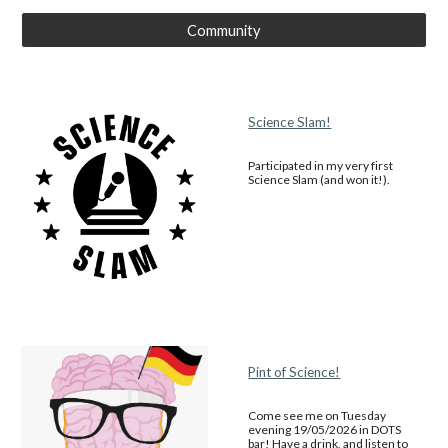
Community
Science Slam!
Participated in my very first
Science Slam (and won it!).
Pint of Science!
Come see me on Tuesday
evening 19/05/2026 in DOTS
bar! Have a drink, and listen to