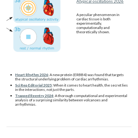
Atypical oscillations 2026
A peculiar phenomenon in
cardiac tissue is both
experimentally,
computationally and
theoretically shown.
Heart Rhythm 2026
:
A new protein (ERBB4) was found that targets
the structural underlying problem of cardiac arrhythmias.
Sci Rep Editorial 2025
:
When it comes to heart health, the secret lies
in the interactions, not just the parts.
Trapped Reentry 2024
: A thorough computational and experimental
analysis of a surprising similarity between volcanoes and
arrhythmias.