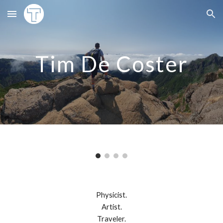
Skip to main content
Skip to navigation
Tim De Coster
Physicist.
Artist.
Traveler.