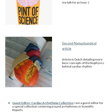
me talk for an hour :)
Second Natuurkunde.nl
article
Article in Dutch detailing more
basic concepts of the biophysics
behind cardiac rhythm
Guest Editor: Cardiac Arrhythmia Collection
: I am a guest editor for
a special collection centering around arrhythmias in Scientific
Reports.