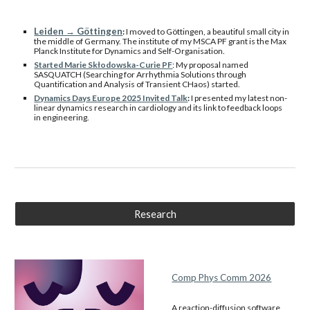
Leiden → Göttingen
:
I moved to Göttingen, a beautiful small city in
the middle of Germany. The institute of my MSCA PF grant is the Max
Planck Institute for Dynamics and Self-Organisation.
Started Marie Skłodowska-Curie PF
: My proposal named
SASQUATCH (Searching for Arrhythmia Solutions through
Quantification and Analysis of Transient CHaos) started.
Dynamics Days Europe 2025 Invited Talk
:
I presented my latest non-
linear dynamics research in cardiology and its link to feedback loops
in engineering.
Research
Comp Phys Comm 2026
A reaction-diffusion software