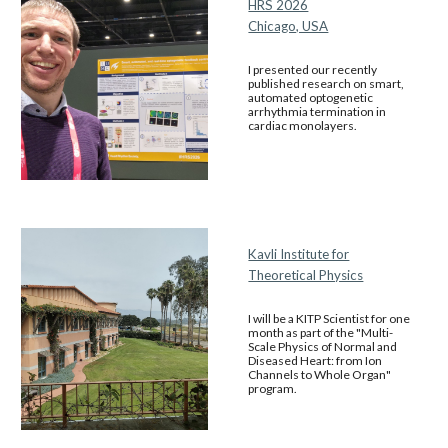
HRS 2026
Chicago, USA
I presented our recently
published research on smart,
automated optogenetic
arrhythmia termination in
cardiac monolayers.
Kavli Institute for
Theoretical Physics
I will be a KITP Scientist for one
month as part of the "Multi-
Scale Physics of Normal and
Diseased Heart: from Ion
Channels to Whole Organ"
program.