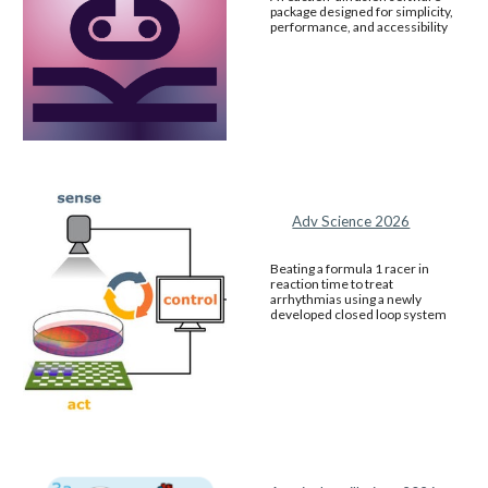
package designed for simplicity,
performance, and accessibility
Adv Science 2026
Beating a formula 1 racer in
reaction time to treat
arrhythmias using a newly
developed closed loop system