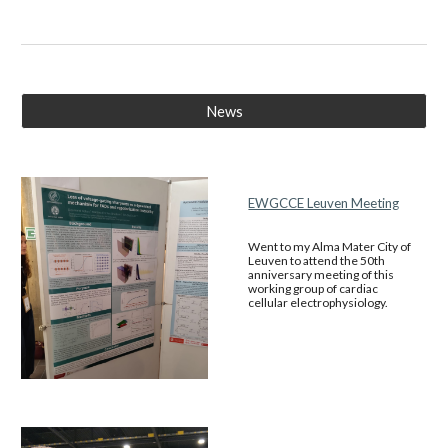
News
EWGCCE Leuven Meeting
Went to my Alma Mater City of
Leuven to attend the 50th
anniversary meeting of this
working group of cardiac
cellular electrophysiology.