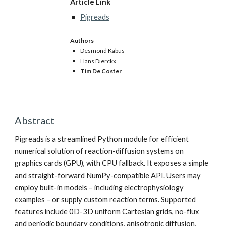
Article Link
Pigreads
Authors
Desmond Kabus
Hans Dierckx
Tim De Coster
Abstract
Pigreads is a streamlined Python module for efficient
numerical solution of reaction-diffusion systems on
graphics cards (GPU), with CPU fallback. It exposes a simple
and straight-forward NumPy-compatible API. Users may
employ built-in models – including electrophysiology
examples – or supply custom reaction terms. Supported
features include 0D-3D uniform Cartesian grids, no-flux
and periodic boundary conditions, anisotropic diffusion,