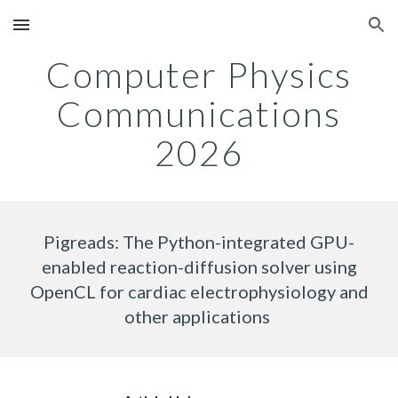
Skip to main content
Skip to navigation
Computer Physics
Communications
202
6
Pigreads: The Python-integrated GPU-
enabled reaction-diffusion solver using
OpenCL for cardiac electrophysiology and
other applications